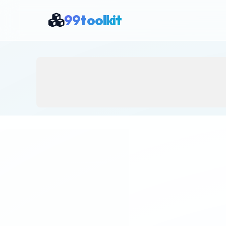
99toolkit