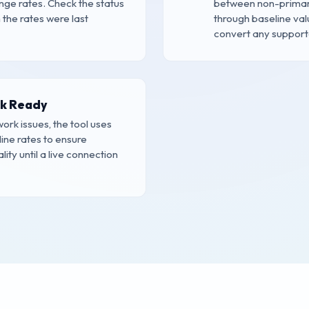
ge rates. Check the status
between non-primary
the rates were last
through baseline val
convert any supporte
ck Ready
work issues, the tool uses
line rates to ensure
ity until a live connection