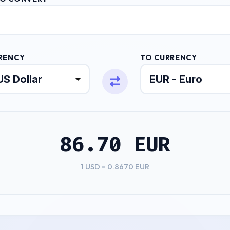
RENCY
TO CURRENCY
86.70 EUR
1 USD = 0.8670 EUR