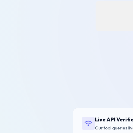
Live API Verifi
Our tool queries liv