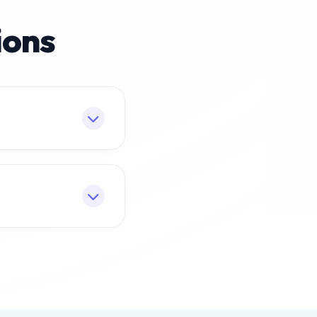
ions
 market demand.
s. Most banks and
e may vary slightly.