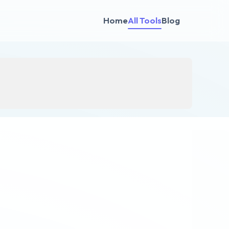
Home
All Tools
Blog