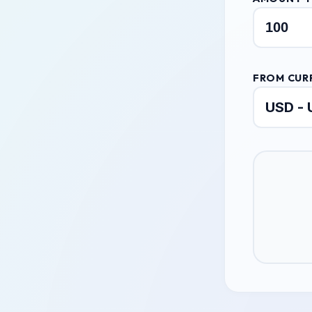
FROM CUR