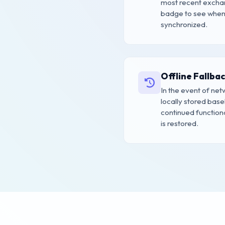
most recent exchan
badge to see when 
synchronized.
Offline Fallba
In the event of net
locally stored base
continued functional
is restored.