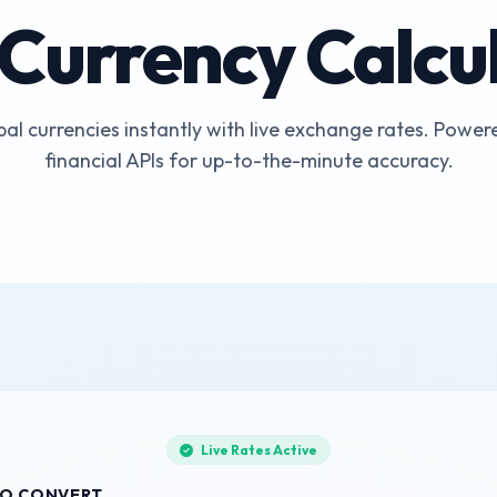
 Currency Calcu
al currencies instantly with live exchange rates. Powere
financial APIs for up-to-the-minute accuracy.
Live Rates Active
O CONVERT