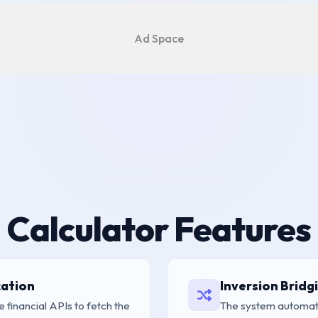
Ad Space
Calculator Features
cation
Inversion Bridg
e financial APIs to fetch the
The system automati