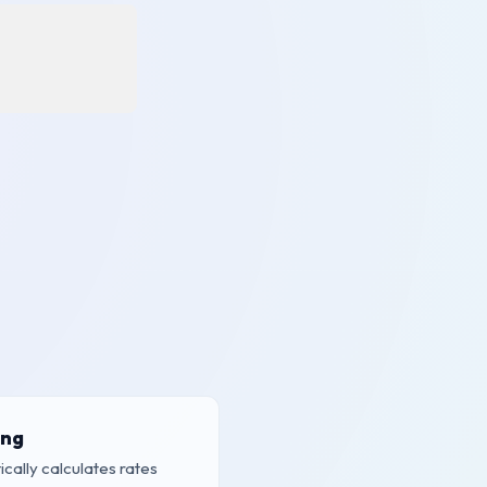
ing
cally calculates rates