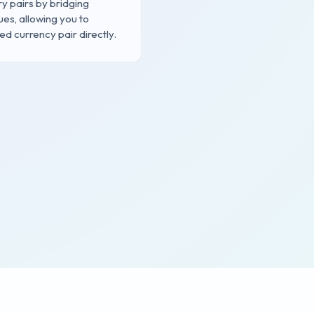
 pairs by bridging
ues, allowing you to
d currency pair directly.