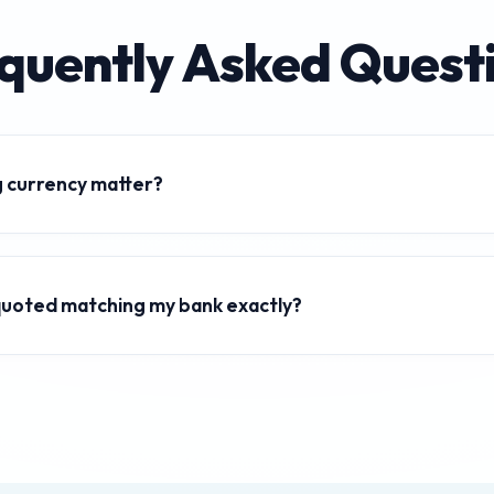
quently Asked Quest
 currency matter?
s fluctuate constantly based on economic factors, inflation, and
rates ensures you get the best value for international transactions.
m quoted matching my bank exactly?
ys mid-market exchange rates, which are the pure wholesale rate
a margin or "spread" to these rates, so the final amount you receiv