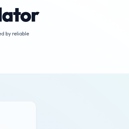
lator
d by reliable