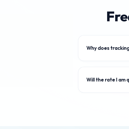
Fre
Why does tracking
Global currency value
Keeping track of live 
Will the rate I a
Our calculator displa
transfer services add 