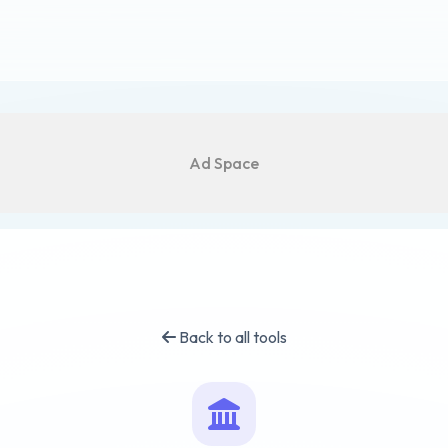
Ad Space
Back to all tools