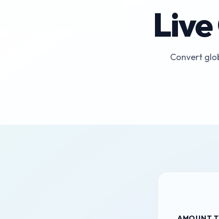
Live
Convert glob
AMOUNT T