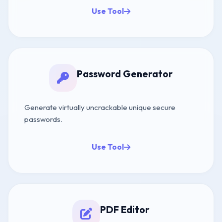
Use Tool
Password Generator
Generate virtually uncrackable unique secure
passwords.
Use Tool
PDF Editor