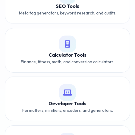
SEO Tools
Meta tag generators, keyword research, and audits.
Calculator Tools
Finance, fitness, math, and conversion calculators.
Developer Tools
Formatters, minifiers, encoders, and generators.