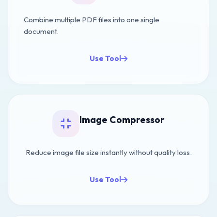
Combine multiple PDF files into one single
document.
Use Tool
Image Compressor
Reduce image file size instantly without quality loss.
Use Tool