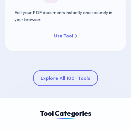
Edit your PDF documents instantly and securely in
your browser.
Use Tool
Explore All 100+ Tools
Tool Categories