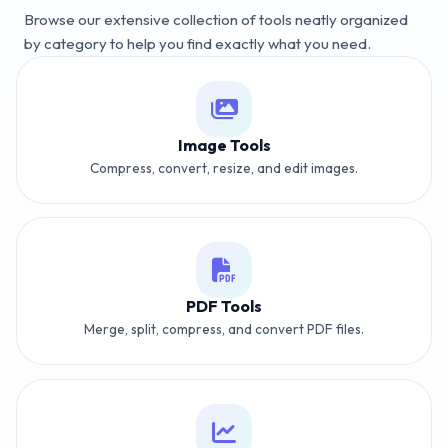
Browse our extensive collection of tools neatly organized
by category to help you find exactly what you need.
Image Tools
Compress, convert, resize, and edit images.
PDF Tools
Merge, split, compress, and convert PDF files.