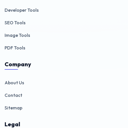
Developer Tools
SEO Tools
Image Tools
PDF Tools
Company
About Us
Contact
Sitemap
Legal