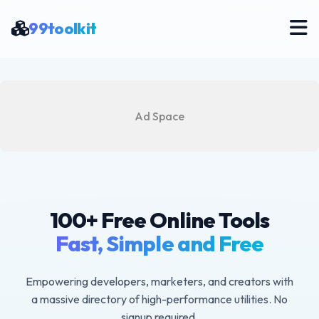
99toolkit
Ad Space
100+ Free Online Tools
Fast, Simple and Free
Empowering developers, marketers, and creators with
a massive directory of high-performance utilities. No
signup required.