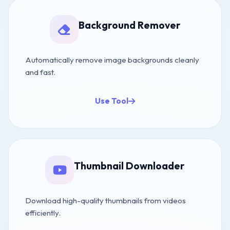
Background Remover
Automatically remove image backgrounds cleanly
and fast.
Use Tool
Thumbnail Downloader
Download high-quality thumbnails from videos
efficiently.