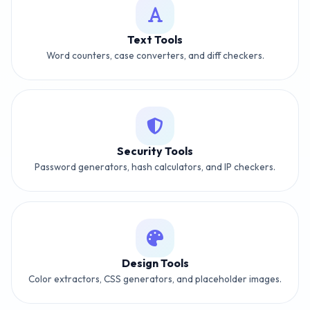
Text Tools
Word counters, case converters, and diff checkers.
Security Tools
Password generators, hash calculators, and IP checkers.
Design Tools
Color extractors, CSS generators, and placeholder images.