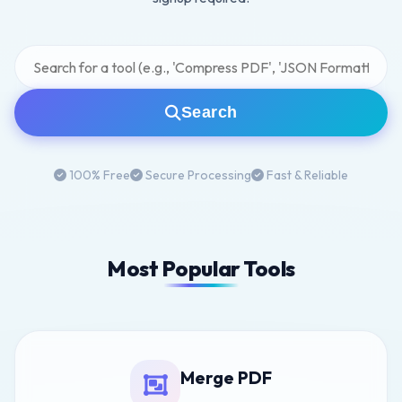
Search
100% Free
Secure Processing
Fast & Reliable
Most Popular Tools
Merge PDF