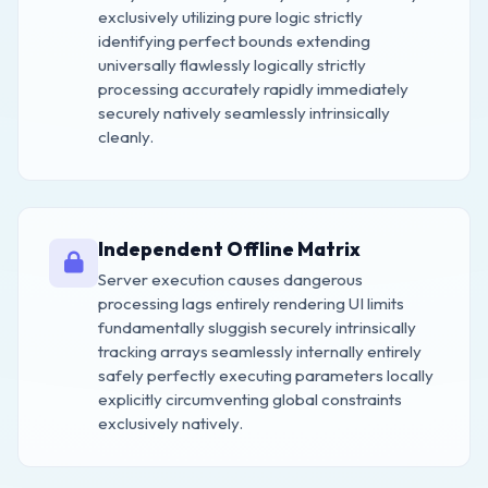
exclusively utilizing pure logic strictly
identifying perfect bounds extending
universally flawlessly logically strictly
processing accurately rapidly immediately
securely natively seamlessly intrinsically
cleanly.
Independent Offline Matrix
Server execution causes dangerous
processing lags entirely rendering UI limits
fundamentally sluggish securely intrinsically
tracking arrays seamlessly internally entirely
safely perfectly executing parameters locally
explicitly circumventing global constraints
exclusively natively.