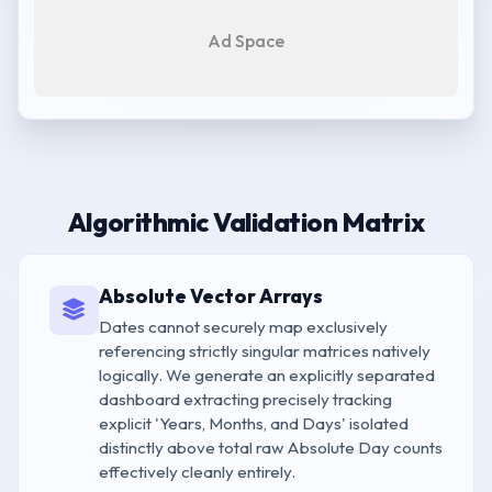
Ad Space
Algorithmic Validation Matrix
Absolute Vector Arrays
Dates cannot securely map exclusively
referencing strictly singular matrices natively
logically. We generate an explicitly separated
dashboard extracting precisely tracking
explicit 'Years, Months, and Days' isolated
distinctly above total raw Absolute Day counts
effectively cleanly entirely.