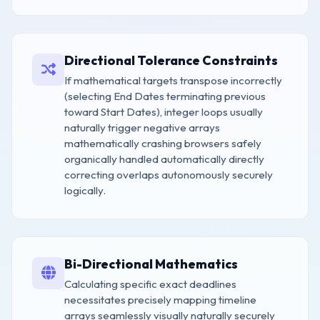
Directional Tolerance Constraints
If mathematical targets transpose incorrectly
(selecting End Dates terminating previous
toward Start Dates), integer loops usually
naturally trigger negative arrays
mathematically crashing browsers safely
organically handled automatically directly
correcting overlaps autonomously securely
logically.
Bi-Directional Mathematics
Calculating specific exact deadlines
necessitates precisely mapping timeline
arrays seamlessly visually naturally securely