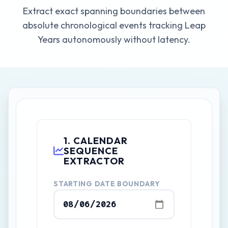
Extract exact spanning boundaries between
absolute chronological events tracking Leap
Years autonomously without latency.
1. CALENDAR
SEQUENCE
EXTRACTOR
STARTING DATE BOUNDARY