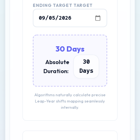
ENDING TARGET TARGET
30 Days
30
Absolute
Days
Duration:
Algorithms naturally calculate precise
Leap-Year shifts mapping seamlessly
internally.