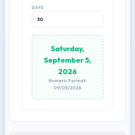
DAYS
Saturday,
September 5,
2026
Numeric Format:
09/05/2026