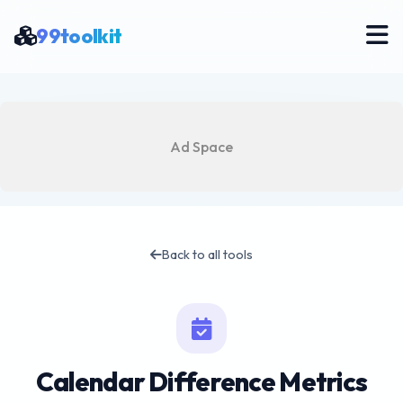
99toolkit
Ad Space
Back to all tools
Calendar Difference Metrics