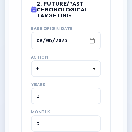
2. FUTURE/PAST
CHRONOLOGICAL
TARGETING
BASE ORIGIN DATE
ACTION
YEARS
MONTHS