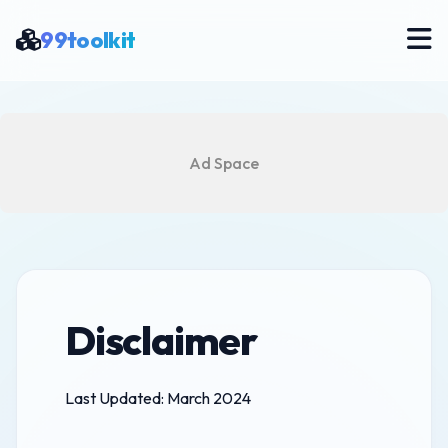
99toolkit
Ad Space
Disclaimer
Last Updated: March 2024