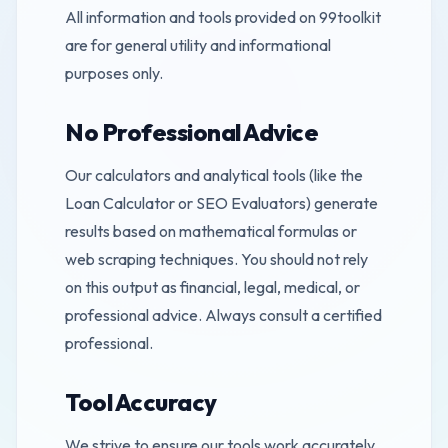
All information and tools provided on 99toolkit
are for general utility and informational
purposes only.
No Professional Advice
Our calculators and analytical tools (like the
Loan Calculator or SEO Evaluators) generate
results based on mathematical formulas or
web scraping techniques. You should not rely
on this output as financial, legal, medical, or
professional advice. Always consult a certified
professional.
Tool Accuracy
We strive to ensure our tools work accurately.