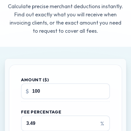
Calculate precise merchant deductions instantly.
Find out exactly what you will receive when
invoicing clients, or the exact amount you need
to request to cover all fees.
AMOUNT ($)
$
FEE PERCENTAGE
%