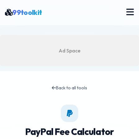
99toolkit
Ad Space
Back to all tools
PayPal Fee Calculator