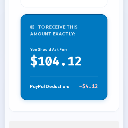
TO RECEIVE THIS
AMOUNT EXACTLY:
You Should Ask For:
$104.12
-$4.12
PayPal Deduction: