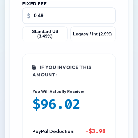
FIXED FEE
$
Standard US
Legacy / Int (2.9%)
(3.49%)
IF YOU INVOICE THIS
AMOUNT:
You Will Actually Receive:
$96.02
-$3.98
PayPal Deduction: