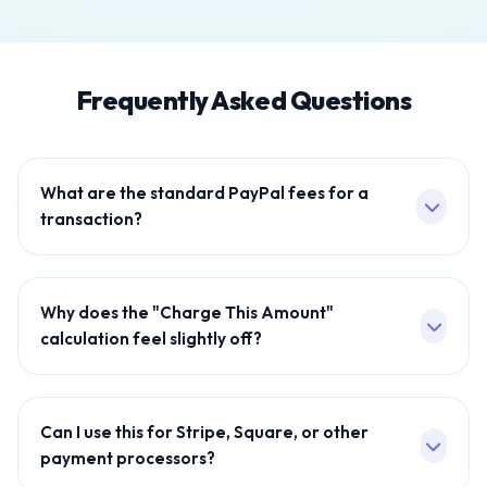
Frequently Asked Questions
What are the standard PayPal fees for a
transaction?
As of late 2021, the standard commercial transaction
fee for US sellers using PayPal Checkout is generally
Why does the "Charge This Amount"
3.49% + $0.49 per transaction. Older, legacy accounts
calculation feel slightly off?
and alternative PayPal transaction methods often use
the older 2.9% + $0.30 threshold. International
To find out how much you should charge to receive an
transactions generally face even higher limits.
exact amount, you cannot simply add the flat
Can I use this for Stripe, Square, or other
percentage onto your total. If you do that, PayPal will
payment processors?
take a percentage of the slightly larger amount, and