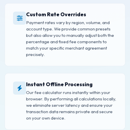
Custom Rate Overrides
Payment rates vary by region, volume, and
account type. We provide common presets
but also allow you to manually adjust both the
percentage and fixed fee components to
match your specific merchant agreement
precisely.
Instant Offline Processing
Our fee calculator runs instantly within your
browser. By performing all calculations locally,
we eliminate server latency and ensure your
transaction data remains private and secure
on your own device.