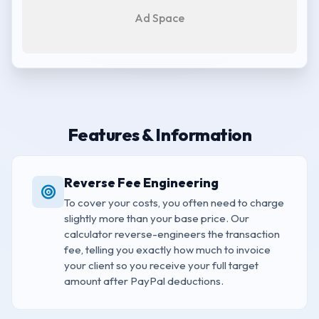
Ad Space
Features & Information
Reverse Fee Engineering
To cover your costs, you often need to charge
slightly more than your base price. Our
calculator reverse-engineers the transaction
fee, telling you exactly how much to invoice
your client so you receive your full target
amount after PayPal deductions.