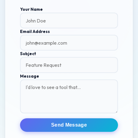
Your Name
Email Address
Subject
Message
Send Message