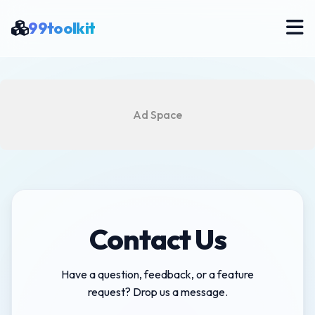
99toolkit
Ad Space
Contact Us
Have a question, feedback, or a feature
request? Drop us a message.