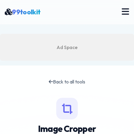
99toolkit
Ad Space
Back to all tools
Image Cropper