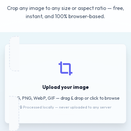
Crop any image to any size or aspect ratio — free,
instant, and 100% browser-based.
Upload your image
JPG, PNG, WebP, GIF — drag & drop or click to browse
🔒 Processed locally — never uploaded to any server