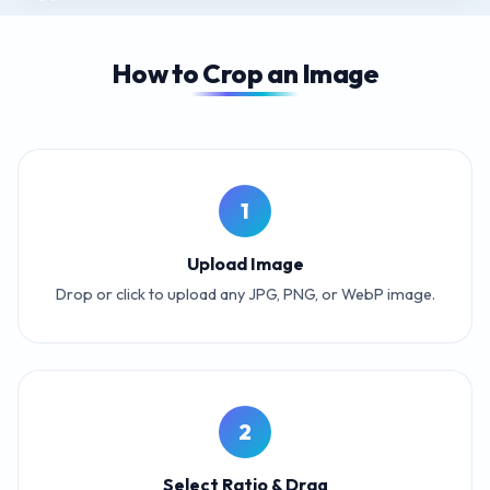
How to Crop an Image
1
Upload Image
Drop or click to upload any JPG, PNG, or WebP image.
2
Select Ratio & Drag