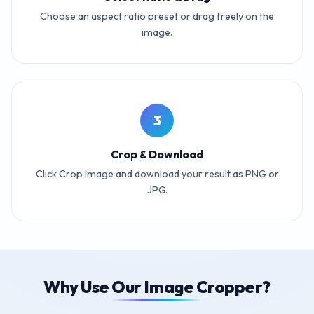
Choose an aspect ratio preset or drag freely on the
image.
3
Crop & Download
Click Crop Image and download your result as PNG or
JPG.
Why Use Our Image Cropper?