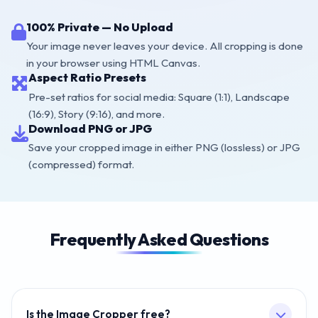
100% Private — No Upload
Your image never leaves your device. All cropping is done
in your browser using HTML Canvas.
Aspect Ratio Presets
Pre-set ratios for social media: Square (1:1), Landscape
(16:9), Story (9:16), and more.
Download PNG or JPG
Save your cropped image in either PNG (lossless) or JPG
(compressed) format.
Frequently Asked Questions
Is the Image Cropper free?