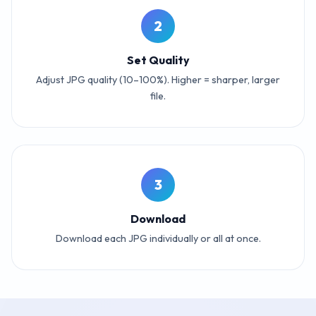
2
Set Quality
Adjust JPG quality (10–100%). Higher = sharper, larger
file.
3
Download
Download each JPG individually or all at once.