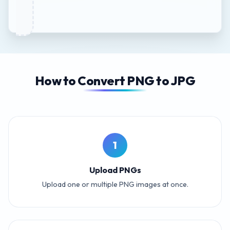
How to Convert PNG to JPG
1
Upload PNGs
Upload one or multiple PNG images at once.