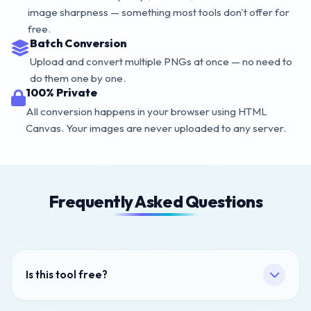
image sharpness — something most tools don't offer for
free.
Batch Conversion
Upload and convert multiple PNGs at once — no need to
do them one by one.
100% Private
All conversion happens in your browser using HTML
Canvas. Your images are never uploaded to any server.
Frequently Asked Questions
Is this tool free?
Yes — 100% free, no sign-up, no watermarks, no limits.