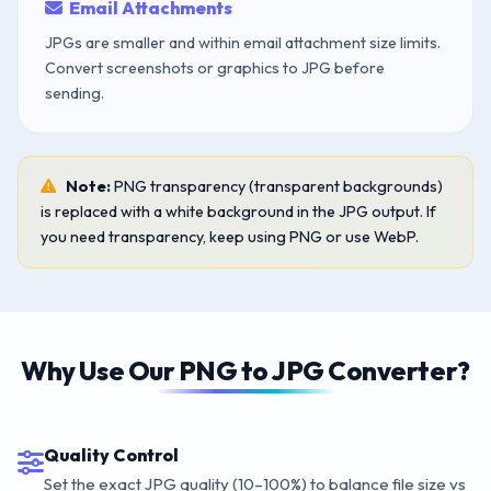
Email Attachments
JPGs are smaller and within email attachment size limits.
Convert screenshots or graphics to JPG before
sending.
Note:
PNG transparency (transparent backgrounds)
is replaced with a white background in the JPG output. If
you need transparency, keep using PNG or use WebP.
Why Use Our PNG to JPG Converter?
Quality Control
Set the exact JPG quality (10–100%) to balance file size vs