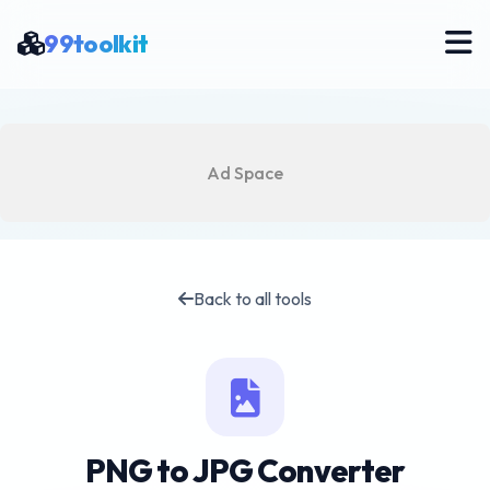
99toolkit
Ad Space
Back to all tools
PNG to JPG Converter