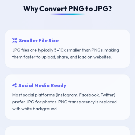
Why Convert PNG to JPG?
Smaller File Size
JPG files are typically 5–10x smaller than PNGs, making
them faster to upload, share, and load on websites.
Social Media Ready
Most social platforms (Instagram, Facebook, Twitter)
prefer JPG for photos. PNG transparency is replaced
with white background.