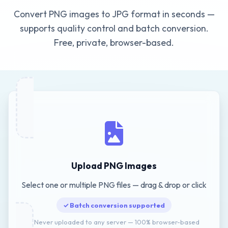
Convert PNG images to JPG format in seconds —
supports quality control and batch conversion.
Free, private, browser-based.
Upload PNG Images
Select one or multiple PNG files — drag & drop or click
✓ Batch conversion supported
🔒 Never uploaded to any server — 100% browser-based