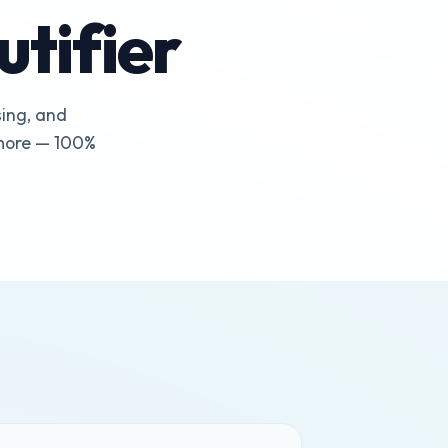
tifier
sing, and
 more — 100%