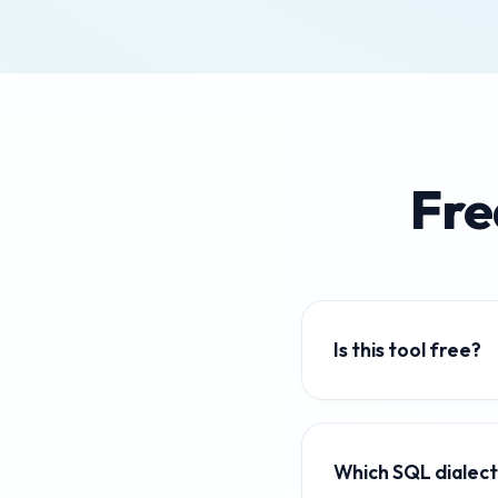
Fre
Is this tool free?
Yes — 100% free, no lo
Which SQL dialec