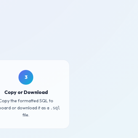
3
Copy or Download
Copy the formatted SQL to
board or download it as a
.sql
file.