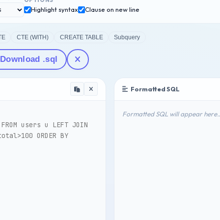
OPTIONS
Highlight syntax
Clause on new line
TE
CTE (WITH)
CREATE TABLE
Subquery
Download .sql
Formatted SQL
Formatted SQL will appear here