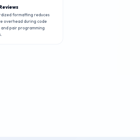
Reviews
dized formatting reduces
ve overhead during code
s and pair programming
s.